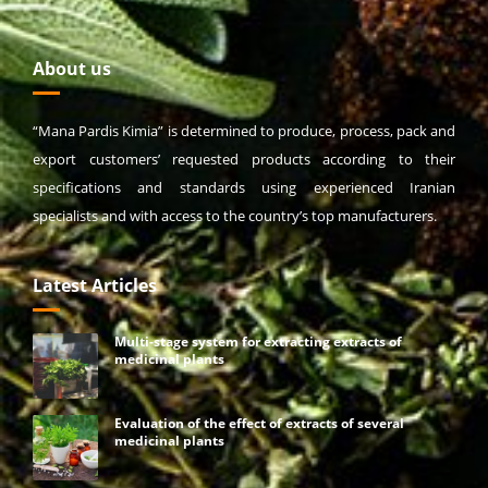
About us
“Mana Pardis Kimia” is determined to produce, process, pack and
export customers’ requested products according to their
specifications and standards using experienced Iranian
specialists and with access to the country’s top manufacturers.
Latest Articles
Multi-stage system for extracting extracts of
medicinal plants
Evaluation of the effect of extracts of several
medicinal plants