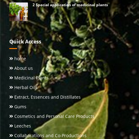
2 Special application of medicinal plants
Quick Access
home
About us
Medicinal Plants
Herbal Oils
Extract, Essences and Distillates
Gums
Cosmetics and Personal Care Products
Leeches
Collaborations and Co-Productions