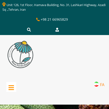
Unit 126, 1st Floor, Hamava Building, No. 31, Lashkari Highway, Azadi
Sq .,Tehran, Iran
+98 21 66965829
FA